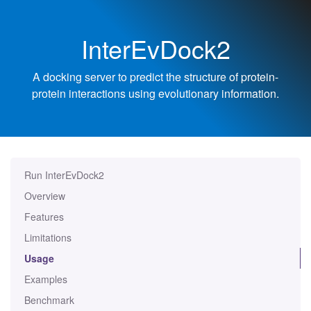
InterEvDock2
A docking server to predict the structure of protein-
protein interactions using evolutionary information.
Run InterEvDock2
Overview
Features
Limitations
Usage
Examples
Benchmark