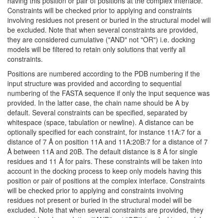
having this position or pair of positions at the complex interface.
Constraints will be checked prior to applying and constraints
involving residues not present or buried in the structural model will
be excluded. Note that when several constraints are provided,
they are considered cumulative ("AND" not "OR") i.e. docking
models will be filtered to retain only solutions that verify all
constraints.
Positions are numbered according to the PDB numbering if the
input structure was provided and according to sequential
numbering of the FASTA sequence if only the input sequence was
provided. In the latter case, the chain name should be A by
default. Several constraints can be specified, separated by
whitespace (space, tabulation or newline). A distance can be
optionally specified for each constraint, for instance 11A:7 for a
distance of 7 Å on position 11A and 11A:20B:7 for a distance of 7
Å between 11A and 20B. The default distance is 8 Å for single
residues and 11 Å for pairs. These constraints will be taken into
account in the docking process to keep only models having this
position or pair of positions at the complex interface. Constraints
will be checked prior to applying and constraints involving
residues not present or buried in the structural model will be
excluded. Note that when several constraints are provided, they