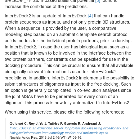
the SOAP_PP atom-based statistical potential
[3]
found to
increase the confidence of the predictions.
InterEvDock2 is an update of InterEvDock
[4]
that can handle
protein sequences as inputs, and not only protein 3D structures.
When a sequence is provided by the user, a comparative
modeling step based on an automatic template search protocol
builds models for the individual protein partners, prior to docking.
In InterEvDock2, in case the user has biological input such as a
position that is known to be involved in the interface between the
two protein partners, constraints can be specified for use in the
docking procedure. This can be crucial to ensure that all available
biologically relevant information is used for InterEvDock2
predictions. In addition, InterEvDock2 implements the possibility to
submit structures of oligomers as input to the free docking. Such
an option is generally complicated in co-evolution analyses since
the joint MSAs have to be generated for every chain of an
oligomer. This process is now fully automatized in InterEvDock2.
When using this service, please cite the following references:
Quignot C, Rey J, Yu J, Tufféry P, Guerois R, Andreani J.
InterEvDock2: an expanded server for protein docking using evolutionary and
biological information from homology models and multimeric inputs.
Nucleic Acids Res. 2018 Jul 2;46(W1):W408-16.