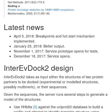
Nat Methods. 2011;9(2):173-5.
Soding J.
Protein homology detection by HMM-HMM comparison.
Bioinformatics. 2005; 21(7):951-60.
Latest news
April 5, 2018: Breakpoints and hot start mechanism
implemented.
January 25, 2018: Better output.
November 1, 2017: Service prototype opens for tests.
December 18, 2017: Service opens.
InterEvDock2 design
InterEvDock2 takes as input either the structures of two protein
partners to be docked (experimental or modelled structures,
possibly multimeric), or their sequences.
Given the sequences, the server runs several steps to generate a
model of the structures:
Use HHblits
[6]
against the uniprot20 database to build a
profile and attempt to identify template structure using