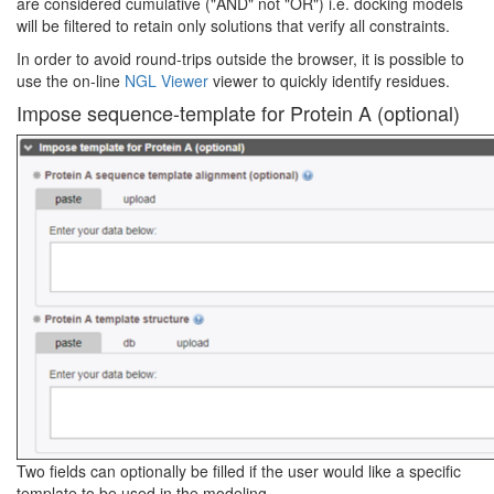
are considered cumulative ("AND" not "OR") i.e. docking models
will be filtered to retain only solutions that verify all constraints.
In order to avoid round-trips outside the browser, it is possible to
use the on-line
NGL Viewer
viewer to quickly identify residues.
Impose sequence-template for Protein A (optional)
Two fields can optionally be filled if the user would like a specific
template to be used in the modeling.