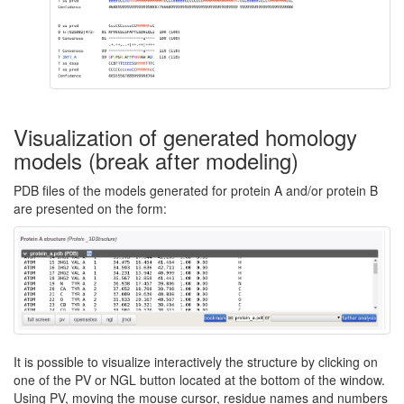
Visualization of generated homology
models (break after modeling)
PDB files of the models generated for protein A and/or protein B
are presented on the form:
It is possible to visualize interactively the structure by clicking on
one of the PV or NGL button located at the bottom of the window.
Using PV, moving the mouse cursor, residue names and numbers