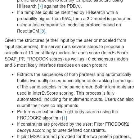
HHsearch
[7]
against the PDB70.
If a template could be identified by HHsearch with a
probability higher than 95%, then a 3D model is generated
using a fast comparative modeling protocol based on
RosettaCM
[8]
.
Given the structures (either input by the user or modeled from
input sequences), the server runs several steps to propose a
selection of 10 most likely models for each score (InterEvScore,
SOAP_PP, FRODOCK scores) as well as 10 consensus models
and 5 most likely interface residues on each protein:
Extracts the sequences of both partners and automatically
builds two multiple sequence alignments ranking homologs
of the same species in the same order. Both alignments are
used in InterEvScore scoring. This process is fully
automatized, including for multimeric inputs. Users can also
submit their own co-alignments
Performs an exhaustive rigid-body search using the
FRODOCK2 algorithm
[1]
If constraints are provided by the user: Filter FRODOCK2
decoys according to user-defined constraints.
If joint MSAs are not provided for the two protein partners,