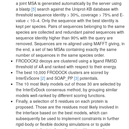
a joint MSA is generated automatically by the server using
a blastp
[5]
search against the Uniprot-KB database with
threshold sequence identity > 30%, coverage > 75% and E-
value < 10–4. Only the sequence with the best identity is
kept per species. Pairs of sequences belonging to the same
species are collected and redundant paired sequences with
sequence identity higher than 90% with the query are
removed. Sequences are re-aligned using MAFFT giving, in
the end, a set of two MSAs containing exactly the same
number of sequences in the same species order.
FRODOCK2 decoys are clustered using a ligand RMSD
threshold of 4Å and ranked with respect to their energy.
The best 10,000 FRODOCK clusters are scored by
InterEvScore
[2]
and SOAP_PP
[3]
potentials.
The 10 most likely models out of those 30 are selected by
the InterEvDock consensus method, by grouping similar
models well-ranked by different scoring functions.
Finally, a selection of 5 residues on each protein is
proposed. Those are the residues most likely involved in
the interface based on the best models, which can
subsequently be used to implement constraints in further
rigid-body or flexible docking simulations or to guide