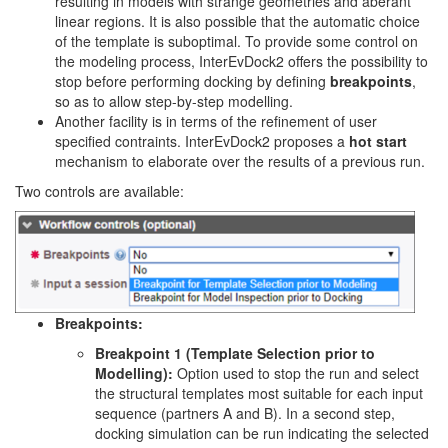
resulting in models with strange geometries and aberant
linear regions. It is also possible that the automatic choice
of the template is suboptimal. To provide some control on
the modeling process, InterEvDock2 offers the possibility to
stop before performing docking by defining
breakpoints
,
so as to allow step-by-step modelling.
Another facility is in terms of the refinement of user
specified contraints. InterEvDock2 proposes a
hot start
mechanism to elaborate over the results of a previous run.
Two controls are available:
Breakpoints:
Breakpoint 1 (Template Selection prior to
Modelling):
Option used to stop the run and select
the structural templates most suitable for each input
sequence (partners A and B). In a second step,
docking simulation can be run indicating the selected