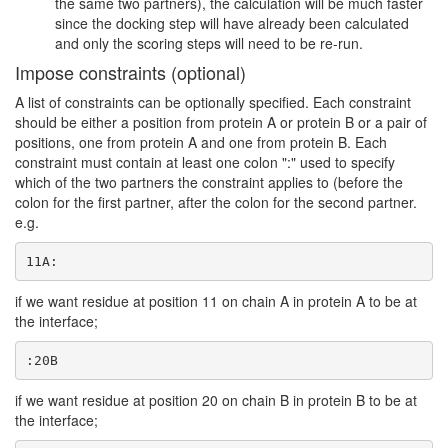
the same two partners), the calculation will be much faster
since the docking step will have already been calculated
and only the scoring steps will need to be re-run.
Impose constraints (optional)
A list of constraints can be optionally specified. Each constraint
should be either a position from protein A or protein B or a pair of
positions, one from protein A and one from protein B. Each
constraint must contain at least one colon ":" used to specify
which of the two partners the constraint applies to (before the
colon for the first partner, after the colon for the second partner.
e.g.
11A:
if we want residue at position 11 on chain A in protein A to be at
the interface;
:20B
if we want residue at position 20 on chain B in protein B to be at
the interface;