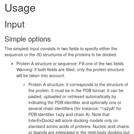
Usage
Input
Simple options
The simplest input consists in two fields to specify either the
sequence or the 3D structures of the proteins to be docked.
Protein A structure or sequence: Fill one of the two fields.
Warning: if both fields are filled, only the protein structure
will be taken into account.
Protein A structure: It corresponds to the structure of
the protein. It must be in the PDB format. It can be
pasted, uploaded or retrieved automatically by
indicating the PDB identifier and optionally one or
several chain identifiers (for instance: "1a2yA" for
PDB identifier 1a2y and chain A). Note that
InterEvDock2 will score docking models only on
standard amino acids of proteins. Nucleic acid chains
or ligands are integrated in the rigid-body docking but