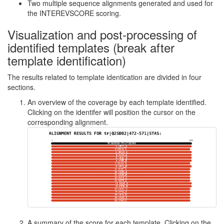
Two multiple sequence alignments generated and used for
the INTEREVSCORE scoring.
Visualization and post-processing of
identified templates (break after
template identification)
The results related to template identication are divided in four
sections.
An overview of the coverage by each template identified.
Clicking on the identifer will position the cursor on the
corresponding alignment.
A summary of the score for each template. Clicking on the