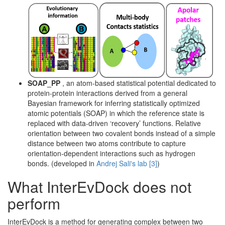
SOAP_PP
, an atom-based statistical potential dedicated to
protein-protein interactions derived from a general
Bayesian framework for inferring statistically optimized
atomic potentials (SOAP) in which the reference state is
replaced with data-driven ‘recovery’ functions. Relative
orientation between two covalent bonds instead of a simple
distance between two atoms contribute to capture
orientation-dependent interactions such as hydrogen
bonds. (developed in
Andrej Sali's lab
[3]
)
What InterEvDock does not
perform
InterEvDock is a method for generating complex between two