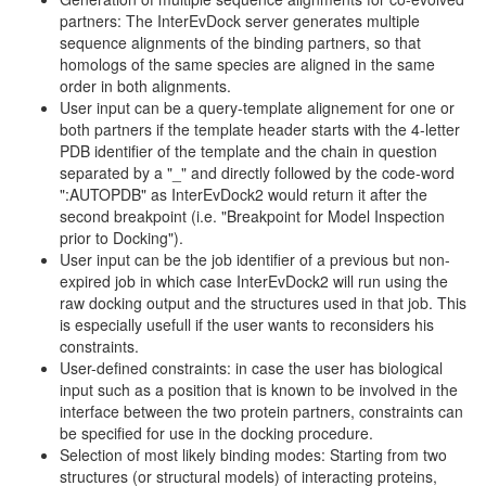
partners: The InterEvDock server generates multiple
sequence alignments of the binding partners, so that
homologs of the same species are aligned in the same
order in both alignments.
User input can be a query-template alignement for one or
both partners if the template header starts with the 4-letter
PDB identifier of the template and the chain in question
separated by a "_" and directly followed by the code-word
":AUTOPDB" as InterEvDock2 would return it after the
second breakpoint (i.e. "Breakpoint for Model Inspection
prior to Docking").
User input can be the job identifier of a previous but non-
expired job in which case InterEvDock2 will run using the
raw docking output and the structures used in that job. This
is especially usefull if the user wants to reconsiders his
constraints.
User-defined constraints: in case the user has biological
input such as a position that is known to be involved in the
interface between the two protein partners, constraints can
be specified for use in the docking procedure.
Selection of most likely binding modes: Starting from two
structures (or structural models) of interacting proteins,