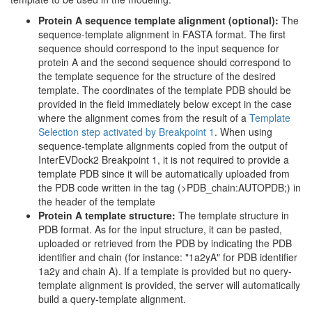
Protein A sequence template alignment (optional):
The
sequence-template alignment in FASTA format. The first
sequence should correspond to the input sequence for
protein A and the second sequence should correspond to
the template sequence for the structure of the desired
template. The coordinates of the template PDB should be
provided in the field immediately below except in the case
where the alignment comes from the result of a
Template
Selection step activated by Breakpoint 1
. When using
sequence-template alignments copied from the output of
InterEVDock2 Breakpoint 1, it is not required to provide a
template PDB since it will be automatically uploaded from
the PDB code written in the tag (>PDB_chain:AUTOPDB;) in
the header of the template
Protein A template structure:
The template structure in
PDB format. As for the input structure, it can be pasted,
uploaded or retrieved from the PDB by indicating the PDB
identifier and chain (for instance: "1a2yA" for PDB identifier
1a2y and chain A). If a template is provided but no query-
template alignment is provided, the server will automatically
build a query-template alignment.