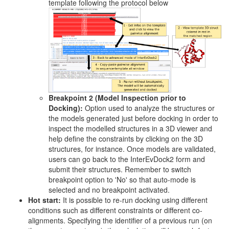
template following the protocol below
Breakpoint 2 (Model Inspection prior to
Docking):
Option used to analyze the structures or
the models generated just before docking in order to
inspect the modelled structures in a 3D viewer and
help define the constraints by clicking on the 3D
structures, for instance. Once models are validated,
users can go back to the InterEvDock2 form and
submit their structures. Remember to switch
breakpoint option to 'No' so that auto-mode is
selected and no breakpoint activated.
Hot start:
It is possible to re-run docking using different
conditions such as different constraints or different co-
alignments. Specifying the identifier of a previous run (on