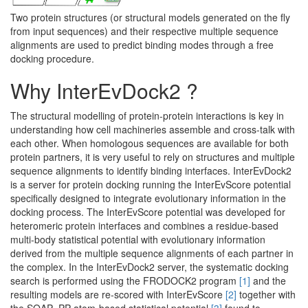
Two protein structures (or structural models generated on the fly
from input sequences) and their respective multiple sequence
alignments are used to predict binding modes through a free
docking procedure.
Why InterEvDock2 ?
The structural modelling of protein-protein interactions is key in
understanding how cell machineries assemble and cross-talk with
each other. When homologous sequences are available for both
protein partners, it is very useful to rely on structures and multiple
sequence alignments to identify binding interfaces. InterEvDock2
is a server for protein docking running the InterEvScore potential
specifically designed to integrate evolutionary information in the
docking process. The InterEvScore potential was developed for
heteromeric protein interfaces and combines a residue-based
multi-body statistical potential with evolutionary information
derived from the multiple sequence alignments of each partner in
the complex. In the InterEvDock2 server, the systematic docking
search is performed using the FRODOCK2 program
[1]
and the
resulting models are re-scored with InterEvScore
[2]
together with