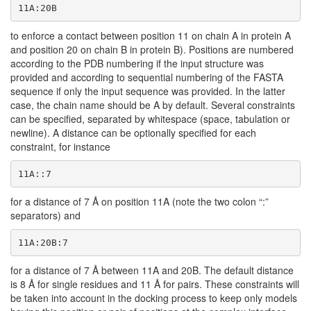
11A:20B
to enforce a contact between position 11 on chain A in protein A
and position 20 on chain B in protein B). Positions are numbered
according to the PDB numbering if the input structure was
provided and according to sequential numbering of the FASTA
sequence if only the input sequence was provided. In the latter
case, the chain name should be A by default. Several constraints
can be specified, separated by whitespace (space, tabulation or
newline). A distance can be optionally specified for each
constraint, for instance
11A::7
for a distance of 7 Å on position 11A (note the two colon “:”
separators) and
11A:20B:7
for a distance of 7 Å between 11A and 20B. The default distance
is 8 Å for single residues and 11 Å for pairs. These constraints will
be taken into account in the docking process to keep only models