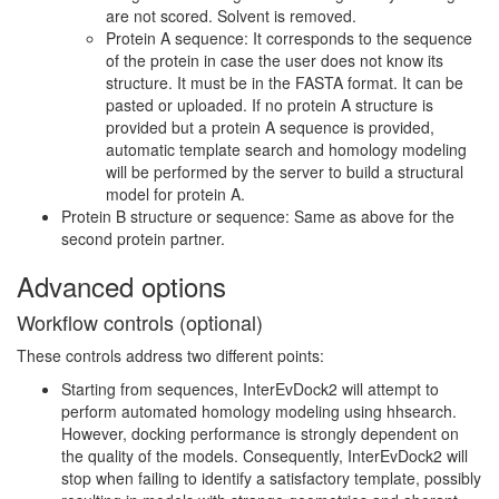
are not scored. Solvent is removed.
Protein A sequence: It corresponds to the sequence
of the protein in case the user does not know its
structure. It must be in the FASTA format. It can be
pasted or uploaded. If no protein A structure is
provided but a protein A sequence is provided,
automatic template search and homology modeling
will be performed by the server to build a structural
model for protein A.
Protein B structure or sequence: Same as above for the
second protein partner.
Advanced options
Workflow controls (optional)
These controls address two different points:
Starting from sequences, InterEvDock2 will attempt to
perform automated homology modeling using hhsearch.
However, docking performance is strongly dependent on
the quality of the models. Consequently, InterEvDock2 will
stop when failing to identify a satisfactory template, possibly