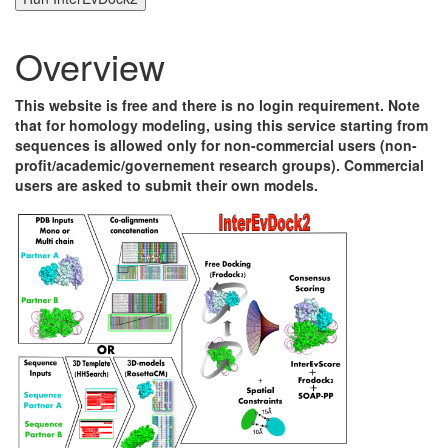
Overview
This website is free and there is no login requirement. Note
that for homology modeling, using this service starting from
sequences is allowed only for non-commercial users (non-
profit/academic/governement research groups). Commercial
users are asked to submit their own models.