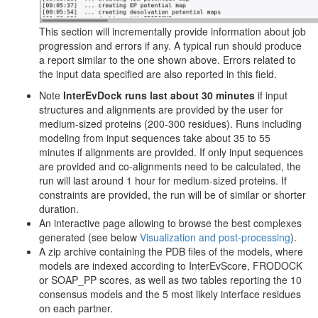
This section will incrementally provide information about job
progression and errors if any. A typical run should produce
a report similar to the one shown above. Errors related to
the input data specified are also reported in this field.
Note
InterEvDock runs last about 30 minutes
if input
structures and alignments are provided by the user for
medium-sized proteins (200-300 residues). Runs including
modeling from input sequences take about 35 to 55
minutes if alignments are provided. If only input sequences
are provided and co-alignments need to be calculated, the
run will last around 1 hour for medium-sized proteins. If
constraints are provided, the run will be of similar or shorter
duration.
An interactive page allowing to browse the best complexes
generated (see below
Visualization and post-processing
).
A zip archive containing the PDB files of the models, where
models are indexed according to InterEvScore, FRODOCK
or SOAP_PP scores, as well as two tables reporting the 10
consensus models and the 5 most likely interface residues
on each partner.