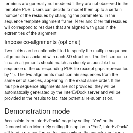
terminus are generally not modeled if they are not observed in the
template PDB. Users can decide to model them up to a certain
number of the residues by changing the parameters. In the
sequence-template alignment frame, N-ter and C-ter tail residues
will correspond to residues that are aligned with gaps in the
extremities of the alignment.
Impose co-alignments (optional)
Two fields can be optionally filled to specify the multiple sequence
alignments associated with each 3D structure. The first sequence
in each alignments should match as closely as possible the
sequence of the corresponding PDB file (except gaps represented
by '-'). The two alignments must contain sequences from the
same set of species, appearing in the exact same order. If the
multiple sequence alignments are not provided, they will be
automatically generated by the InterEvDock server and will be
provided in the results to facilitate potential re-submission.
Demonstration mode
Accessible from InterEvDock2 page by setting "Yes" on the
Demonstration Mode. By setting this option to "Yes", InterEvDock2
will load a pre-configured test case where the complex between