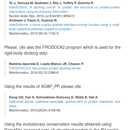
Yu J, Vavrusa M, Andreani J, Rey J, Tufféry P, Guerois R.
InterEvDock: A docking server to predict the structure of protein-protein
interactions using evolutionary information.
Nucleic Acids Res. 2016 Jul 8;44(W1):W542-9.
Andreani J, Faure G, Guerois R.
InterEvScore: a novel coarse-grained interface scoring function using a multi-
body statistical potential coupled to evolution.
Bioinformatics. 2013 29(14):1742-9.
Please, cite also the FRODOCK2 program which is used for the
rigid-body docking step:
Ramirez-Aportela E, Lopéz-Blanco JR, Chacon P.
FRODOCK 2.0: fast protein-protein docking server.
Bioinformatics. 2016;32(15):2386-8.
Using the results of SOAP_PP, please cite :
Dong GQ, Fan H, Schneidman-Duhovny D, Webb B, Sali A.
Optimized atomic statistical potentials: assessment of protein interfaces and
loops.
Bioinformatics. 2013;29(24):3158-66.
Using the evolutionary conservation results obtained using
Rate4Site (mapped onto all visualized models in the PV applet