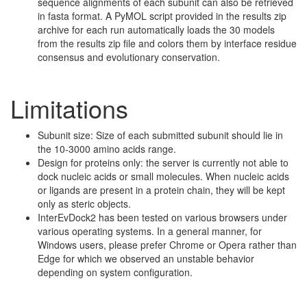
sequence alignments of each subunit can also be retrieved
in fasta format. A PyMOL script provided in the results zip
archive for each run automatically loads the 30 models
from the results zip file and colors them by interface residue
consensus and evolutionary conservation.
Limitations
Subunit size: Size of each submitted subunit should lie in
the 10-3000 amino acids range.
Design for proteins only: the server is currently not able to
dock nucleic acids or small molecules. When nucleic acids
or ligands are present in a protein chain, they will be kept
only as steric objects.
InterEvDock2 has been tested on various browsers under
various operating systems. In a general manner, for
Windows users, please prefer Chrome or Opera rather than
Edge for which we observed an unstable behavior
depending on system configuration.