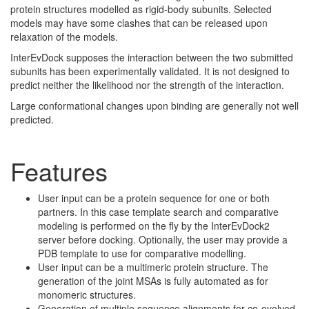
protein structures modelled as rigid-body subunits. Selected
models may have some clashes that can be released upon
relaxation of the models.
InterEvDock supposes the interaction between the two submitted
subunits has been experimentally validated. It is not designed to
predict neither the likelihood nor the strength of the interaction.
Large conformational changes upon binding are generally not well
predicted.
Features
User input can be a protein sequence for one or both
partners. In this case template search and comparative
modeling is performed on the fly by the InterEvDock2
server before docking. Optionally, the user may provide a
PDB template to use for comparative modelling.
User input can be a multimeric protein structure. The
generation of the joint MSAs is fully automated as for
monomeric structures.
Generation of multiple sequence alignments for co-evolved