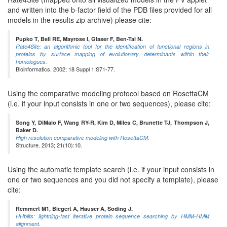
and written into the b-factor field of the PDB files provided for all
models in the results zip archive) please cite:
Pupko T, Bell RE, Mayrose I, Glaser F, Ben-Tal N.
Rate4Site: an algorithmic tool for the identification of functional regions in
proteins by surface mapping of evolutionary determinants within their
homologues.
Bioinformatics. 2002; 18 Suppl 1:S71-77.
Using the comparative modeling protocol based on RosettaCM
(i.e. if your input consists in one or two sequences), please cite:
Song Y, DiMaio F, Wang RY-R, Kim D, Miles C, Brunette TJ, Thompson J,
Baker D.
High resolution comparative modeling with RosettaCM.
Structure. 2013; 21(10):10.
Using the automatic template search (i.e. if your input consists in
one or two sequences and you did not specify a template), please
cite:
Remmert M1, Biegert A, Hauser A, Soding J.
HHblits: lightning-fast iterative protein sequence searching by HMM-HMM
alignment.