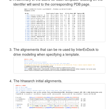
identifer will send to the corresponding PDB page.
The alignements that can be re-used by InterEvDock to
drive modeling when specifying a template.
The hhsearch initial alignments.