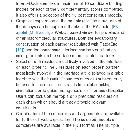
InterEvDock identifies a maximum of 10 candidate binding
modes for each of the 3 complementary scores computed.
It also offers a selection of the 10 best consensus models.
Graphical exploration of the complexes: The structures of
the decoys can be explored thanks to the PV applet (
PV
applet (M. Biasini)
, a WebGL-based viewer for proteins and
other macromolecular structures. Both the evolutionary
conservation of each partner (calculated with Rate4Site
[10]
) and the consensus interface can be visualized as
color gradients on the surface of both protein partners.
Selection of 5 residues most likely involved in the interface
on each protein: The 5 residues on each protein partner
most likely involved in the interface are displayed in a table,
together with their rank. Those residues can subsequently
be used to implement constraints in flexible docking
simulations or to guide mutagenesis for interface disruption.
Users can focus on the top 1 or 2 predicted residues on
each chain which should already provide relevant
constraints.
Coordinates of the complexes and alignments are available
for further off-web exploration: The selected models of
complexes are available in the PDB format. The multiple