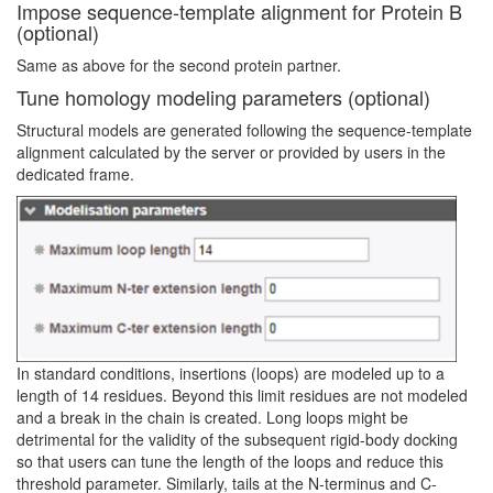
Impose sequence-template alignment for Protein B
(optional)
Same as above for the second protein partner.
Tune homology modeling parameters (optional)
Structural models are generated following the sequence-template
alignment calculated by the server or provided by users in the
dedicated frame.
In standard conditions, insertions (loops) are modeled up to a
length of 14 residues. Beyond this limit residues are not modeled
and a break in the chain is created. Long loops might be
detrimental for the validity of the subsequent rigid-body docking
so that users can tune the length of the loops and reduce this
threshold parameter. Similarly, tails at the N-terminus and C-