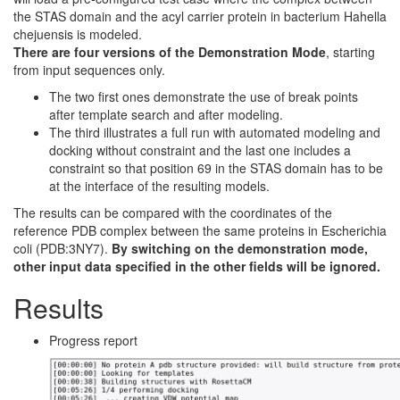
the STAS domain and the acyl carrier protein in bacterium Hahella
chejuensis is modeled.
There are four versions of the Demonstration Mode
, starting
from input sequences only.
The two first ones demonstrate the use of break points
after template search and after modeling.
The third illustrates a full run with automated modeling and
docking without constraint and the last one includes a
constraint so that position 69 in the STAS domain has to be
at the interface of the resulting models.
The results can be compared with the coordinates of the
reference PDB complex between the same proteins in Escherichia
coli (PDB:3NY7).
By switching on the demonstration mode,
other input data specified in the other fields will be ignored.
Results
Progress report