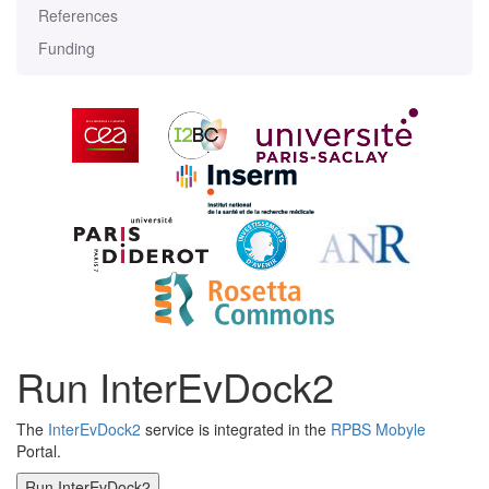
References
Funding
Run InterEvDock2
The
InterEvDock2
service is integrated in the
RPBS Mobyle
Portal.