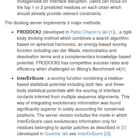
mutagenesis for interface disruption. Users can focus on
the top 1 or 2 predicted residues on each chain which
should already provide relevant constraints.
The docking server implements 3 major methods:
FRODOCK2
(developed in
Pablo Chacón's lab
[1]
)., a rigid-
body docking method which combines a search algorithm
based on spherical harmonics, an energy-based scoring
function including van der Waals, electrostatics and
desolvation terms and a complementary knowledge-based
potential. FRODOCK2 has competitive success rates and
efficiency when challenged on Weng's Benchmark v4
[9]
.
InterEvScore
, a scoring function combining a residue-
based statistical potential including both two- and three-
body statistical potentials with the scoring of interface
contacts inferred from multiple sequence alignments. This
way of integrating evolutionary information was found
significantly superior to solely accounting for conserved
positions. The server version includes the mode in which
InterEvScore uses evolutionary information only for
residues belonging to apolar patches as described in
[2]
(developed in
Guerois' lab
see
InterEvScore
[2]
).